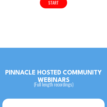
START
PINNACLE HOSTED COMMUNITY
WEBINARS
(Full length recordings)