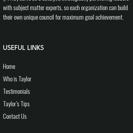
with subject matter experts, so each organization can build
their own unique council for maximum goal achievement.
USEFUL LINKS
Home
Who is Taylor
Testimonials
Taylor’s Tips
Contact Us