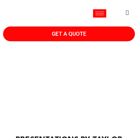
GET A QUOTE
TAYLOR'S TIPS