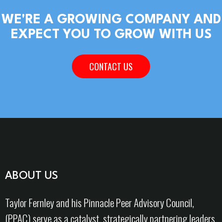
WE'RE A GROWING COMPANY AND
EXPECT YOU TO GROW WITH US
CONTACT US
ABOUT US
Taylor Fernley and his Pinnacle Peer Advisory Council,
(PPAC) serve as a catalyst, strategically partnering leaders