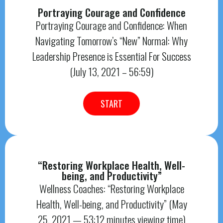
Portraying Courage and Confidence
Portraying Courage and Confidence: When
Navigating Tomorrow’s “New” Normal: Why
Leadership Presence is Essential For Success
(July 13, 2021 – 56:59)
START
“Restoring Workplace Health, Well-
being, and Productivity”
Wellness Coaches: “Restoring Workplace
Health, Well-being, and Productivity” (May
25, 2021 — 53:12 minutes viewing time)