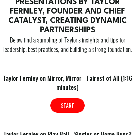
PRESENTATIONS BY TAYLOR
FERNLEY, FOUNDER AND CHIEF
CATALYST, CREATING DYNAMIC
PARTNERSHIPS
Below find a sampling of Taylor’s insights and tips for
leadership, best practices, and building a strong foundation.
Taylor Fernley on Mirror, Mirror - Fairest of All (1:16
minutes)
START
Taylor Fernley on Play Ball - Singles or Home Runs?