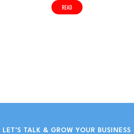
READ
LET’S TALK & GROW YOUR BUSINESS