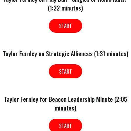
(1:22 minutes)
START
Taylor Fernley on Strategic Alliances (1:31 minutes)
START
Taylor Fernley for Beacon Leadership Minute (2:05
minutes)
START