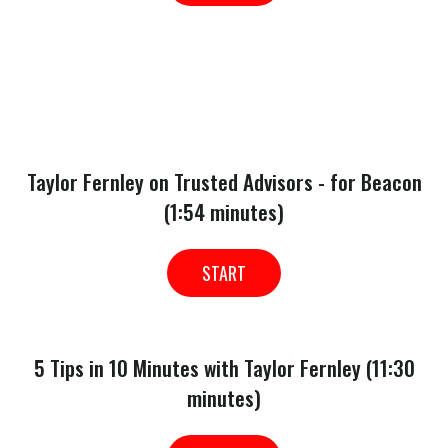
Taylor Fernley on Trusted Advisors - for Beacon
(1:54 minutes)
START
5 Tips in 10 Minutes with Taylor Fernley (11:30
minutes)