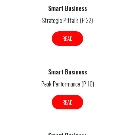
Smart Business
Strategic Pitfalls (P 22)
READ
Smart Business
Peak Performance (P 10)
READ