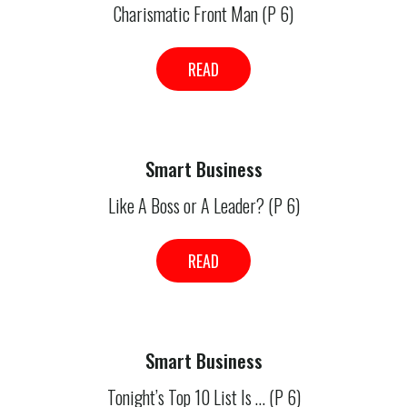
Charismatic Front Man (P 6)
READ
Smart Business
Like A Boss or A Leader? (P 6)
READ
Smart Business
Tonight’s Top 10 List Is … (P 6)