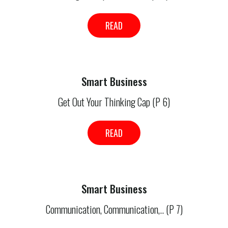
READ
Smart Business
Get Out Your Thinking Cap (P 6)
READ
Smart Business
Communication, Communication,.. (P 7)