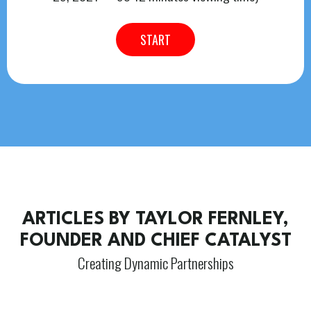
START
ARTICLES BY TAYLOR FERNLEY,
FOUNDER AND CHIEF CATALYST
Creating Dynamic Partnerships