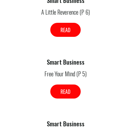
Smart Business
A Little Reverence (P 6)
READ
Smart Business
Free Your Mind (P 5)
READ
Smart Business