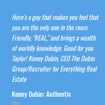
Here's a guy that makes you feel that
you are the only one in the room.
Friendly, "REAL," and brings a wealth
of worldly knowledge. Good for you
Taylor! Kenny Dubin, CEO The Dubin
Group/Recruiter for Everything Real
Estate
Kenny Dubin: Authentic