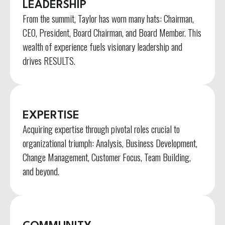
LEADERSHIP
From the summit, Taylor has worn many hats: Chairman,
CEO, President, Board Chairman, and Board Member. This
wealth of experience fuels visionary leadership and
drives RESULTS.
EXPERTISE
Acquiring expertise through pivotal roles crucial to
organizational triumph: Analysis, Business Development,
Change Management, Customer Focus, Team Building,
and beyond.