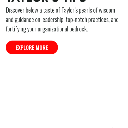
Discover below a taste of Taylor’s pearls of wisdom
and guidance on leadership, top-notch practices, and
fortifying your organizational bedrock.
EXPLORE MORE