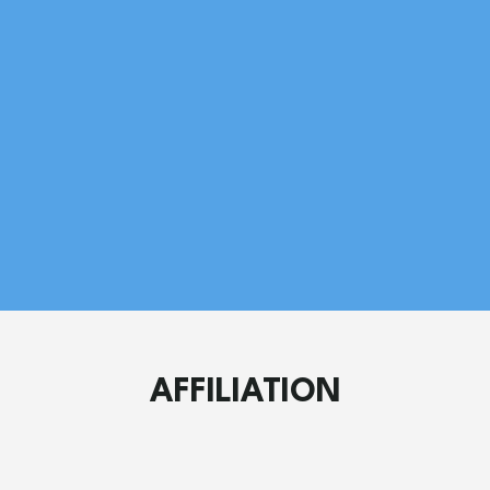
Am
Me
AFFILIATION