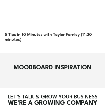
5 Tips in 10 Minutes with Taylor Fernley (11:30
minutes)
MOODBOARD INSPIRATION
LET’S TALK & GROW YOUR BUSINESS
WE'RE A GROWING COMPANY