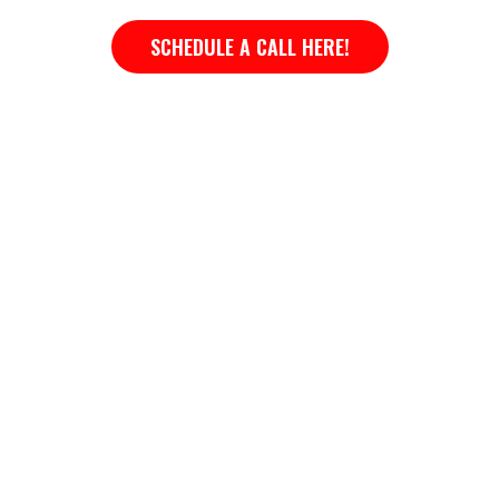
SCHEDULE A CALL HERE!