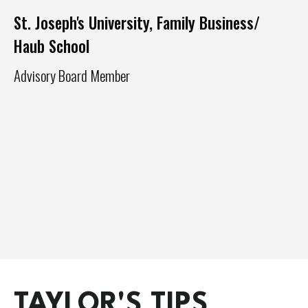
St. Joseph's University, Family Business/
Haub School
Advisory Board Member
Ph
Ex
Ma
TAYLOR'S TIPS