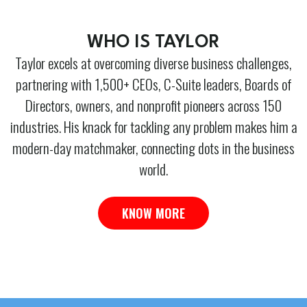
WHO IS TAYLOR
Taylor excels at overcoming diverse business challenges,
partnering with 1,500+ CEOs, C-Suite leaders, Boards of
Directors, owners, and nonprofit pioneers across 150
industries. His knack for tackling any problem makes him a
modern-day matchmaker, connecting dots in the business
world.
KNOW MORE