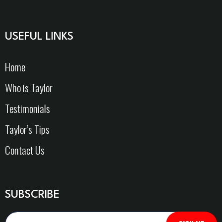
USEFUL LINKS
Home
Who is Taylor
Testimonials
Taylor’s Tips
Contact Us
SUBSCRIBE