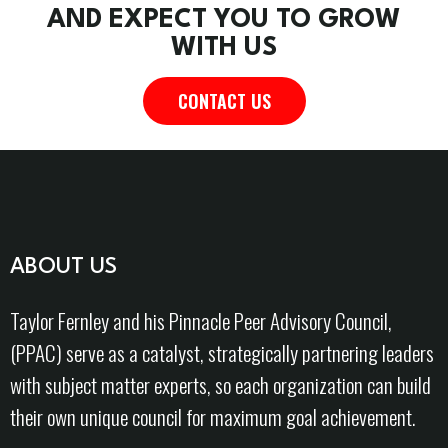
AND EXPECT YOU TO GROW
WITH US
CONTACT US
ABOUT US
Taylor Fernley and his Pinnacle Peer Advisory Council,
(PPAC) serve as a catalyst, strategically partnering leaders
with subject matter experts, so each organization can build
their own unique council for maximum goal achievement.