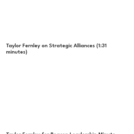
Taylor Fernley on Strategic Alliances (1:31
minutes)