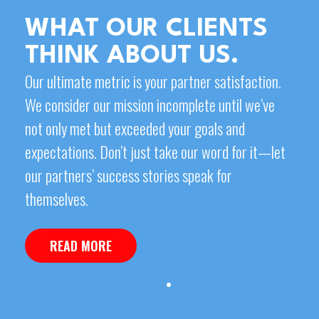
WHAT OUR CLIENTS
THINK ABOUT US.
Our ultimate metric is your partner satisfaction.
We consider our mission incomplete until we’ve
not only met but exceeded your goals and
expectations. Don’t just take our word for it—let
our partners’ success stories speak for
themselves.
READ MORE