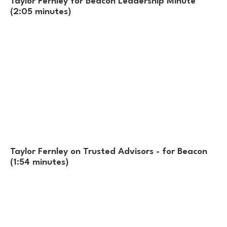
Taylor Fernley for Beacon Leadership Minute
(2:05 minutes)
Taylor Fernley on Trusted Advisors - for Beacon
(1:54 minutes)