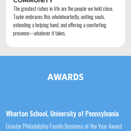
COMMUNITY
The greatest riches in life are the people we hold close.
Taylor embraces this wholeheartedly, uniting souls,
extending a helping hand, and offering a comforting
presence—whatever it takes.
AWARDS
Wharton School, University of Pennsylvania
Greater Philadelphia Family Business of the Year Award