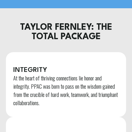
TAYLOR FERNLEY: THE
TOTAL PACKAGE
INTEGRITY
At the heart of thriving connections lie honor and
integrity. PPAC was born to pass on the wisdom gained
from the crucible of hard work, teamwork, and triumphant
collaborations.