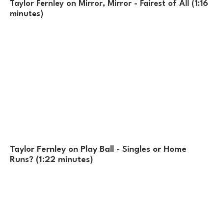
Taylor Fernley on Mirror, Mirror - Fairest of All (1:16
minutes)
Taylor Fernley on Play Ball - Singles or Home
Runs? (1:22 minutes)